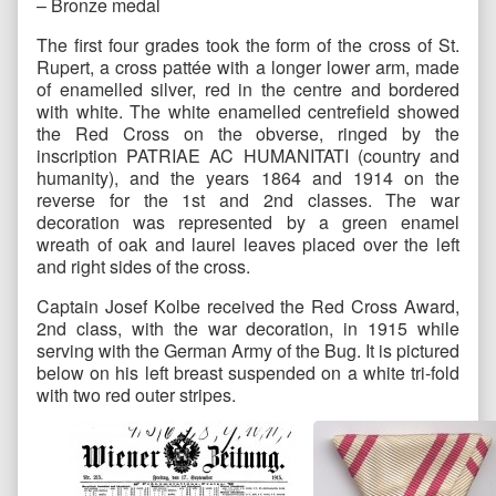
– Bronze medal
The first four grades took the form of the cross of St.
Rupert, a cross pattée with a longer lower arm, made
of enamelled silver, red in the centre and bordered
with white. The white enamelled centrefield showed
the Red Cross on the obverse, ringed by the
inscription PATRIAE AC HUMANITATI (country and
humanity), and the years 1864 and 1914 on the
reverse for the 1st and 2nd classes. The war
decoration was represented by a green enamel
wreath of oak and laurel leaves placed over the left
and right sides of the cross.
Captain Josef Kolbe received the Red Cross Award,
2nd class, with the war decoration, in 1915 while
serving with the German Army of the Bug. It is pictured
below on his left breast suspended on a white tri-fold
with two red outer stripes.