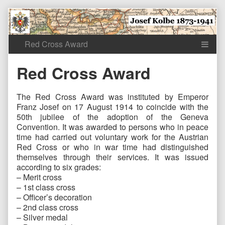
Skip
to
content
Red Cross Award
The Red Cross Award was instituted by Emperor
Franz Josef on 17 August 1914 to coincide with the
50th jubilee of the adoption of the Geneva
Convention. It was awarded to persons who in peace
time had carried out voluntary work for the Austrian
Red Cross or who in war time had distinguished
themselves through their services. It was issued
according to six grades:
– Merit cross
– 1st class cross
– Officer’s decoration
– 2nd class cross
– Silver medal