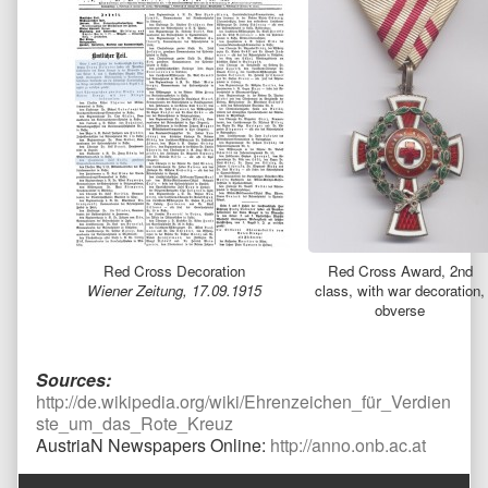
Red Cross Decoration
Red Cross Award, 2nd
Wiener Zeitung, 17.09.1915
class, with war decoration,
obverse
Sources:
http://de.wikipedia.org/wiki/Ehrenzeichen_für_Verdien
ste_um_das_Rote_Kreuz
AustriaN Newspapers Online:
http://anno.onb.ac.at