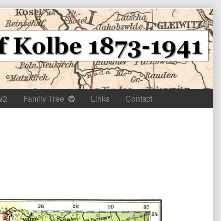
W2
Family Tree
Links
Contact