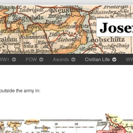
WW1
POW
Awards
Civilian Life
W
outside the army in: