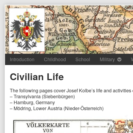
Skip
to
content
Introduction
Childhood
School
Military
Civilian Life
The following pages cover Josef Kolbe’s life and activities 
– Transylvania (Siebenbürgen)
– Hamburg, Germany
– Mödring, Lower Austria (Nieder-Österreich)