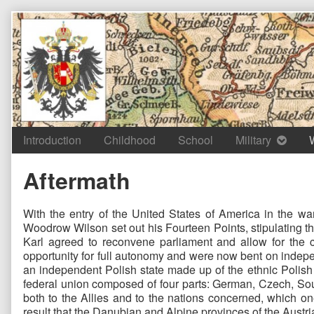
Skip
to
content
Introduction
Childhood
School
Military
Aftermath
With the entry of the United States of America in the wa
Woodrow Wilson set out his Fourteen Points, stipulating t
Karl agreed to reconvene parliament and allow for the c
opportunity for full autonomy and were now bent on indepe
an independent Polish state made up of the ethnic Polish t
federal union composed of four parts: German, Czech, Sout
both to the Allies and to the nations concerned, which o
result that the Danubian and Alpine provinces of the Austri