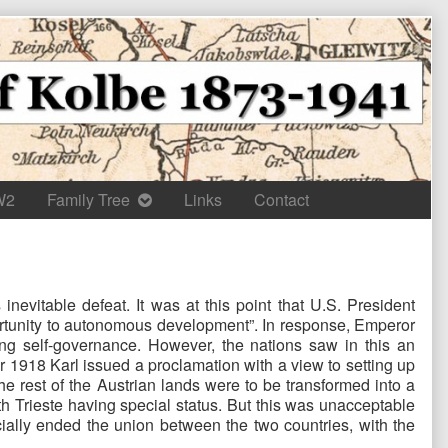
W2
Family Tree
Links
Contact
evitable defeat. It was at this point that U.S. President
portunity to autonomous development”. In response, Emperor
ing self-governance. However, the nations saw in this an
 1918 Karl issued a proclamation with a view to setting up
he rest of the Austrian lands were to be transformed into a
h Trieste having special status. But this was unacceptable
ially ended the union between the two countries, with the