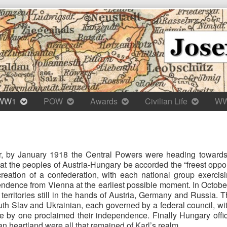
WW1
POW
Awards
Civilian Life
W
r, by January 1918 the Central Powers were heading towards in
hat the peoples of Austria-Hungary be accorded the “freest op
reation of a confederation, with each national group exercis
ndence from Vienna at the earliest possible moment. In October
erritories still in the hands of Austria, Germany and Russia. T
h Slav and Ukrainian, each governed by a federal council, wit
ne by one proclaimed their independence. Finally Hungary offic
an heartland were all that remained of Karl’s realm.