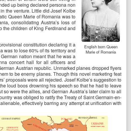
e ended up being declared persona non
 the venture. Little did Josef Kolbe
smatic Queen Marie of Romania was to
ia, consolidating Austria’s loss of
to the children of King Ferdinand and
visional constitution declaring it a
English born Queen
as to lose 60% of its territory and
Marie of Romania
ter German nation meant that he was a
a concert hall for all officers and
ew German Austrian republic. Unmarked planes dropped flyers
 them to be enemy planes. Though this novel marketing feat
’ proposals were all rejected. Josef Kolbe’s suggestion to
 the loud boos drowning his speech so that he had to leave
so were the allies, and German Austria’s later claim to all
ountry was obliged to ratify the Treaty of Saint Germain-en-
ienable, effectively barring any attempt at unification with