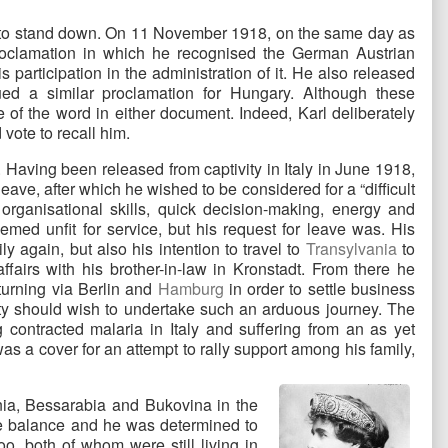
ut to stand down. On 11 November 1918, on the same day as
proclamation in which he recognised the German Austrian
s participation in the administration of it. He also released
ued a similar proclamation for Hungary. Although these
of the word in either document. Indeed, Karl deliberately
 vote to recall him.
Having been released from captivity in Italy in June 1918,
ve, after which he wished to be considered for a “difficult
, organisational skills, quick decision-making, energy and
med unfit for service, but his request for leave was. His
ly again, but also his intention to travel to
Transylvania
to
ffairs with his brother-in-law in Kronstadt. From there he
eturning via Berlin and
Hamburg
in order to settle business
ty should wish to undertake such an arduous journey. The
ontracted malaria in Italy and suffering from an as yet
s a cover for an attempt to rally support among his family,
nia, Bessarabia and Bukovina in the
he balance and he was determined to
oo, both of whom were still living in