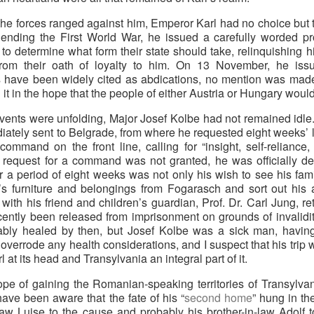
f the forces ranged against him, Emperor Karl had no choice b
e ending the First World War, he issued a carefully worded 
 to determine what form their state should take, relinquishing hi
s from their oath of loyalty to him. On 13 November, he iss
 have been widely cited as abdications, no mention was made 
it in the hope that the people of either Austria or Hungary would
vents were unfolding, Major Josef Kolbe had not remained idle. 
ately sent to Belgrade, from where he requested eight weeks’ lea
 command on the front line, calling for “insight, self-reliance
 request for a command was not granted, he was officially dee
for a period of eight weeks was not only his wish to see his fami
e’s furniture and belongings from Fogarasch and sort out his a
s with his friend and children’s guardian, Prof. Dr. Carl Jung, r
cently been released from imprisonment on grounds of invalidi
ly healed by then, but Josef Kolbe was a sick man, having c
errode any health considerations, and I suspect that his trip wa
at its head and Transylvania an integral part of it.
ope of gaining the Romanian-speaking territories of Transylva
ave been aware that the fate of his “
second home
” hung in t
law Luise to the cause and probably his brother-in-law Adolf t