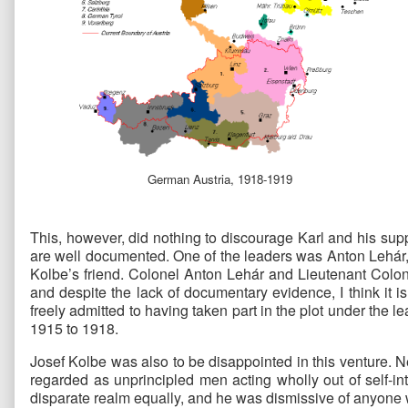
German Austria, 1918-1919
This, however, did nothing to discourage Karl and his sup
are well documented. One of the leaders was Anton Lehár,
Kolbe’s friend. Colonel Anton Lehár and Lieutenant Colo
and despite the lack of documentary evidence, I think it 
freely admitted to having taken part in the plot under the 
1915 to 1918.
Josef Kolbe was also to be disappointed in this venture. N
regarded as unprincipled men acting wholly out of self-int
disparate realm equally, and he was dismissive of anyone w