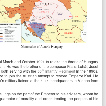
Dissolution of Austria-Hungary
 of March and October 1921 to retake the throne of Hungary
nt. He was the brother of the composer Franz Lehár, Josef
th
 both serving with the
50
Infantry Regiment
in the 1890s,
e to join the Austrian attempt to restore Emperor Karl. He
s military liaison at the k.u.k. headquarters in Vienna from
ailings on the part of the Emperor to his advisers, whom he
uarantor of morality and order, treating the peoples of his