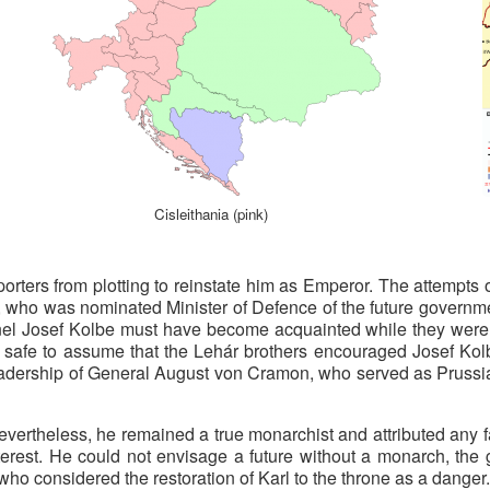
Cisleithania (pink)
porters from plotting to reinstate him as Emperor. The attempts
 who was nominated Minister of Defence of the future governme
nel Josef Kolbe must have become acquainted while they were
is safe to assume that the Lehár brothers encouraged Josef Kolb
leadership of General August von Cramon, who served as Prussia’
evertheless, he remained a true monarchist and attributed any f
erest. He could not envisage a future without a monarch, the g
ho considered the restoration of Karl to the throne as a danger.