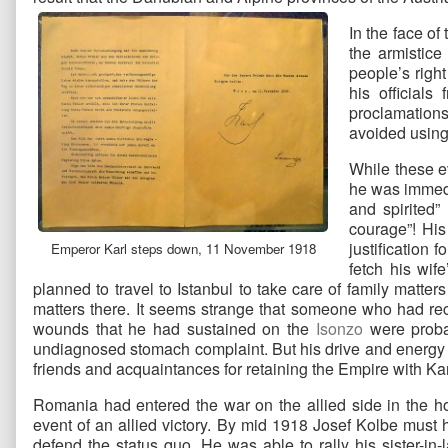
In the face o
the armistic
people’s right
his official
proclamations
avoided using 
While these e
he was immedi
and spirited”
courage”! His
justification 
Emperor Karl steps down, 11 November 1918
fetch his wif
planned to travel to Istanbul to take care of family matter
matters there. It seems strange that someone who had re
wounds that he had sustained on the
Isonzo
were probab
undiagnosed stomach complaint. But his drive and energy ov
friends and acquaintances for retaining the Empire with Karl 
Romania had entered the war on the allied side in the h
event of an allied victory. By mid 1918 Josef Kolbe must h
defend the status quo. He was able to rally his sister-in-