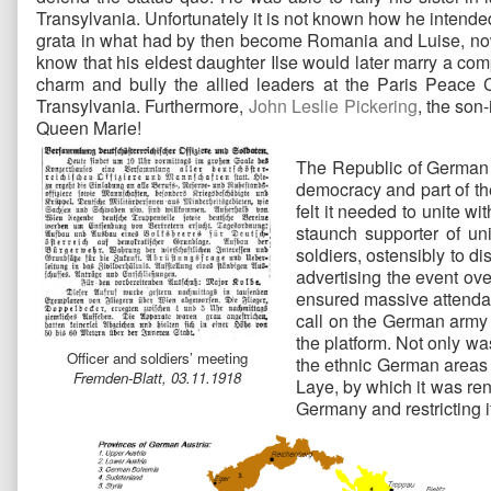
Transylvania. Unfortunately it is not known how he intende
grata in what had by then become Romania and Luise, now a
know that his eldest daughter Ilse would later marry a co
charm and bully the allied leaders at the Paris Peace Co
Transylvania. Furthermore,
John Leslie Pickering
, the son
Queen Marie!
The Republic of German A
democracy and part of t
felt it needed to unite 
staunch supporter of un
soldiers, ostensibly to 
advertising the event ov
ensured massive attendan
call on the German army 
the platform. Not only w
Officer and soldiers’ meeting
the ethnic German areas o
Fremden-Blatt, 03.11.1918
Laye, by which it was ren
Germany and restricting it