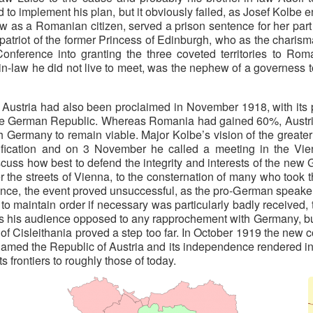
d to implement his plan, but it obviously failed, as Josef Kolb
s a Romanian citizen, served a prison sentence for her part in
mpatriot of the former Princess of Edinburgh, who as the chari
nference into granting the three coveted territories to Roman
-in-law he did not live to meet, was the nephew of a governess 
ustria had also been proclaimed in November 1918, with its pro
he German Republic. Whereas Romania had gained 60%, Austria w
with Germany to remain viable. Major Kolbe’s vision of the grea
ification and on 3 November he called a meeting in the Vienn
discuss how best to defend the integrity and interests of the n
er the streets of Vienna, to the consternation of many who took
ce, the event proved unsuccessful, as the pro-German speakers
to maintain order if necessary was particularly badly received,
as his audience opposed to any rapprochement with Germany, but 
f Cisleithania proved a step too far. In October 1919 the new c
amed the Republic of Austria and its independence rendered inal
s frontiers to roughly those of today.