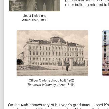
older building referred to
Josef Kolbe and
Alfred Then, 1889
Officer Cadet School, built 1902
Temesvár leírása
by József Bellai
On the 40th anniversary of his year’s graduation, Josef Ko