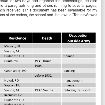
a venue for two days and organise the proceedings, he also
 some a paragraph long and others running to several pages,
each received. (This document has been invaluable for my
tos of the cadets, the school and the town of Temesvár was