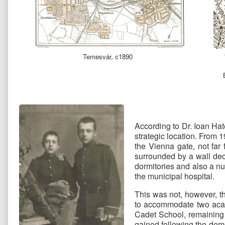
Temesvár, c1890
According to Dr. Ioan Ha
strategic location. From 1
the Vienna gate, not far
surrounded by a wall dec
dormitories and also a nu
the municipal hospital.
This was not, however, th
to accommodate two acade
Cadet School, remaining
gained following the demol