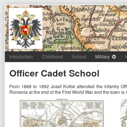
Skip
to
content
Introduction
Childhood
School
Military
Officer Cadet School
From 1888 to 1892 Josef Kolbe attended the Infantry Off
Romania at the end of the First World War and the town i