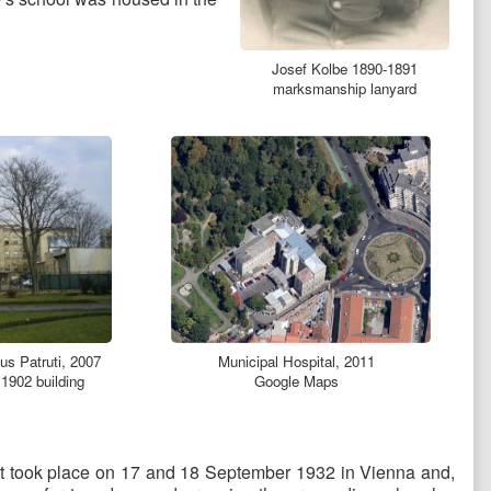
Josef Kolbe 1890-1891
marksmanship lanyard
Municipal Hospital, 2011
us Patruti, 2007
Google Maps
 1902 building
s. It took place on 17 and 18 September 1932 in Vienna and,