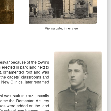
Vienna gate, inner view
mesvár because of the town’s
s erected in park land next to
nt, ornamented roof and was
d the cadets’ classrooms and
e New Clinics, later renamed
 was built in 1869, initially
ecame the Romanian Artillery
xes were added on the land
lbe’s school was housed in the