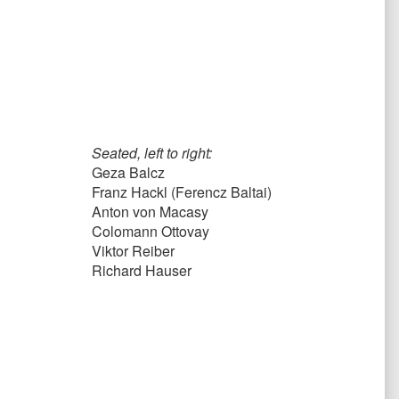
Seated, left to right:
Geza Balcz
Franz Hackl (Ferencz Baltai)
Anton von Macasy
Colomann Ottovay
Viktor Reiber
Richard Hauser