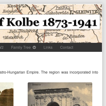
W2
Family Tree
Links
Contact
ustro-Hungarian Empire. The region was incorporated into