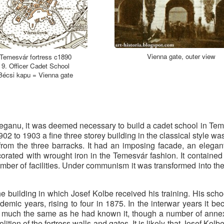
Vienna gate, outer view
Temesvár fortress c1890
9. Officer Cadet School
Bécsi kapu = Vienna gate
teganu, it was deemed necessary to build a cadet school in Te
902 to 1903 a fine three storey building in the classical style wa
 from the three barracks. It had an imposing facade, an elega
orated with wrought iron in the Temesvár fashion. It containe
mber of facilities. Under communism it was transformed into th
e building in which Josef Kolbe received his training. His school
mic years, rising to four in 1875. In the interwar years it b
 much the same as he had known it, though a number of anne
ition of the fortress walls and gates. It is likely that Josef Ko