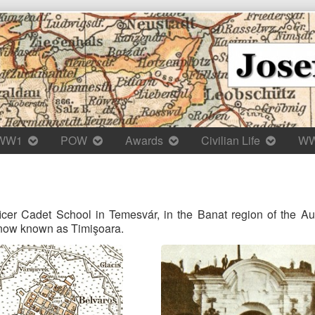
WW1
POW
Awards
Civilian Life
W
icer Cadet School in Temesvár, in the Banat region of the A
s now known as Timişoara.