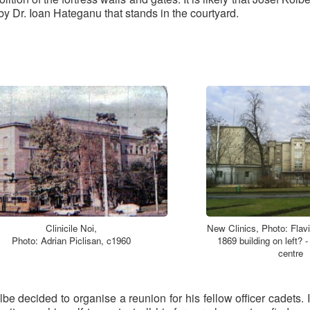
 by Dr. Ioan Hateganu that stands in the courtyard.
Clinicile Noi,
New Clinics, Photo: Flavi
Photo: Adrian Piclisan, c1960
1869 building on left? -
centre
lbe decided to organise a reunion for his fellow officer cadet