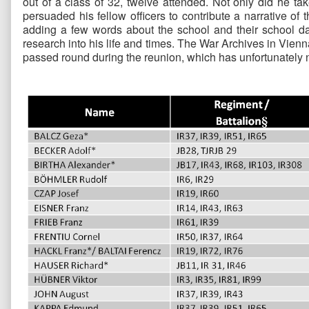
out of a class of 32, twelve attended. Not only did he ta
persuaded his fellow officers to contribute a narrative of
adding a few words about the school and their school da
research into his life and times. The War Archives in Vie
passed round during the reunion, which has unfortunately n