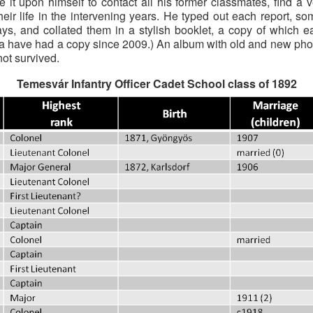
ke it upon himself to contact all his former classmates, find 
 their life in the intervening years. He typed out each report,
ys, and collated them in a stylish booklet, a copy of which 
nna have had a copy since 2009.) An album with old and new pho
ot survived.
Temesvár Infantry Officer Cadet School class of 1892