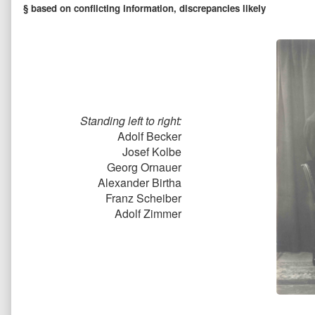
§ based on conflicting information, discrepancies likely
Standing left to right:
Adolf Becker
Josef Kolbe
Georg Ornauer
Alexander Birtha
Franz Scheiber
Adolf Zimmer