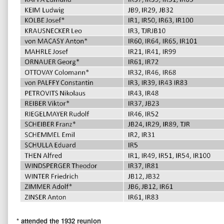
* attended the 1932 reunion