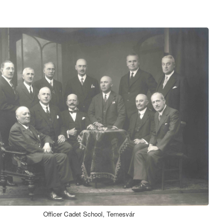
Officer Cadet School, Temesvár