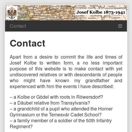
Skip
to
content
Contact
Apart from a desire to commit the life and times of
Josef Kolbe to written form, a no less important
purpose of this website is to make contact with yet
undiscovered relatives or with descendants of people
who might have known my grandfather and
experienced with him the events I have described:
– a Kolbe or Gödel with roots in Röwersdorf?
– a Däubel relative from Transylvania?
– a grandchild of a pupil who attended the Horner
Gymnasium or the Temesvár Cadet School?
– a family member of a soldier of the 50th Infantry
Regiment?