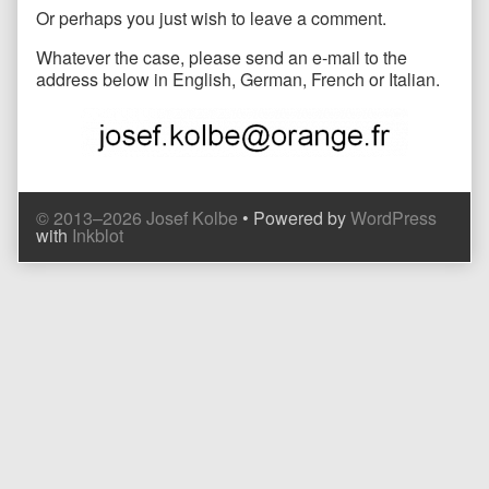
Or perhaps you just wish to leave a comment.
Whatever the case, please send an e-mail to the
address below in English, German, French or Italian.
© 2013–2026 Josef Kolbe
• Powered by
WordPress
with
Inkblot