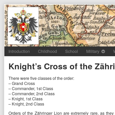
Skip
to
content
Introduction
Childhood
School
Military
Knight’s Cross of the Zähr
There were five classes of the order:
– Grand Cross
– Commander, 1st Class
– Commander, 2nd Class
– Knight, 1st Class
– Knight, 2nd Class
Orders of the Zähringer Lion are extremely rare, as they 