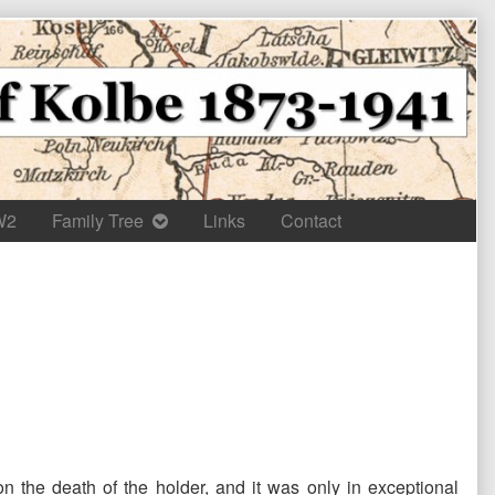
W2
Family Tree
Links
Contact
on the death of the holder, and it was only in exceptional