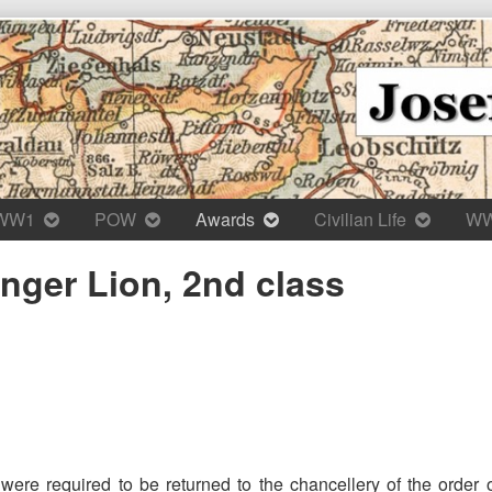
WW1
POW
Awards
Civilian Life
W
inger Lion, 2nd class
were required to be returned to the chancellery of the order 