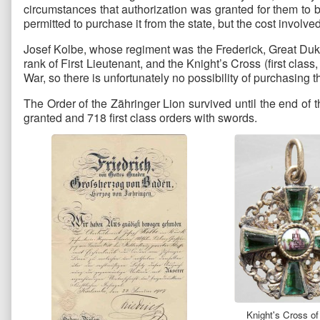
circumstances that authorization was granted for them to 
permitted to purchase it from the state, but the cost involv
Josef Kolbe, whose regiment was the Frederick, Great Duk
rank of First Lieutenant, and the Knight’s Cross (first cla
War, so there is unfortunately no possibility of purchasing 
The Order of the Zähringer Lion survived until the end of
granted and 718 first class orders with swords.
Knight's Cross of