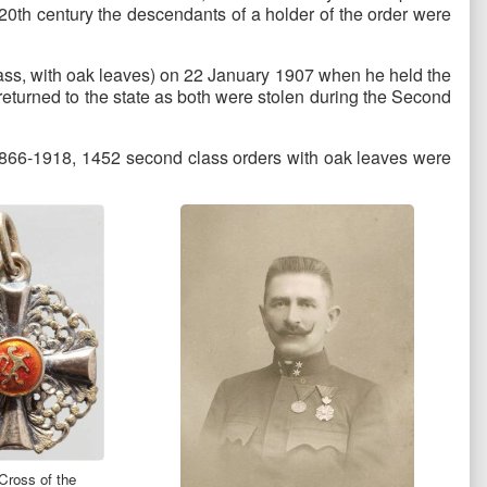
20th century the descendants of a holder of the order were
ass, with oak leaves) on 22 January 1907 when he held the
 returned to the state as both were stolen during the Second
d 1866-1918, 1452 second class orders with oak leaves were
Cross of the