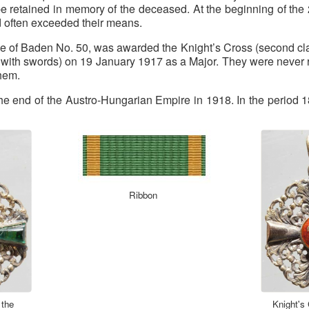
be retained in memory of the deceased. At the beginning of the 
ed often exceeded their means.
e of Baden No. 50, was awarded the Knight’s Cross (second cl
ss, with swords) on 19 January 1917 as a Major. They were never
them.
 the end of the Austro-Hungarian Empire in 1918. In the perio
Ribbon
 the
Knight's 