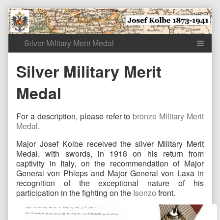
Skip
to
content
Silver Military Merit
Medal
For a description, please refer to
bronze Military Merit
Medal
.
Major Josef Kolbe received the silver Military Merit
Medal, with swords, in 1918 on his return from
captivity in Italy, on the recommendation of Major
General von Phleps and Major General von Laxa in
recognition of the exceptional nature of his
participation in the fighting on the
Isonzo
front.