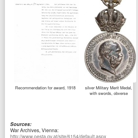
Recommendation for award, 1918
silver Military Merit Medal,
with swords, obverse
Sources:
War Archives, Vienna:
http://www.oesta.gv.at/site/6154/default.aspx