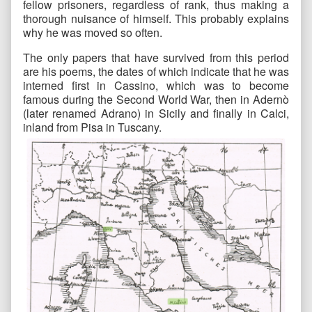
fellow prisoners, regardless of rank, thus making a
thorough nuisance of himself. This probably explains
why he was moved so often.
The only papers that have survived from this period
are his poems, the dates of which indicate that he was
interned first in Cassino, which was to become
famous during the Second World War, then in Adernò
(later renamed Adrano) in Sicily and finally in Calci,
inland from Pisa in Tuscany.