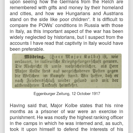
upon seeing how the Germans from the Reich are
remembered with gifts and money by their homeland
and cities, and how we Hungarians and Austrians
stand on the side like poor children”. It is difficult to
compare the POWs’ conditions in Russia with those
in Italy, as this important aspect of the war has been
widely neglected by historians, but I suspect from the
accounts I have read that captivity in Italy would have
been preferable.
Eggenburger Zeitung, 12 October 1917
Having said that, Major Kolbe states that his nine
months as a prisoner of war were an exercise in
punishment. He was mostly the highest ranking officer
in the camps in which he was interned and, as such,
took it upon himself to defend the interests of his