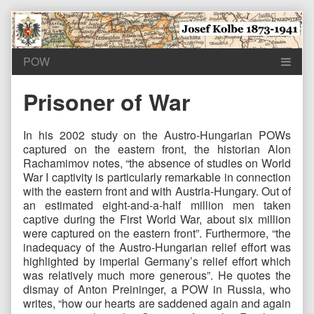
Skip
to
content
Prisoner of War
In his 2002 study on the Austro-Hungarian POWs
captured on the eastern front, the historian Alon
Rachamimov notes, “the absence of studies on World
War I captivity is particularly remarkable in connection
with the eastern front and with Austria-Hungary. Out of
an estimated eight-and-a-half million men taken
captive during the First World War, about six million
were captured on the eastern front”. Furthermore, “the
inadequacy of the Austro-Hungarian relief effort was
highlighted by imperial Germany’s relief effort which
was relatively much more generous”. He quotes the
dismay of Anton Preininger, a POW in Russia, who
writes, “how our hearts are saddened again and again